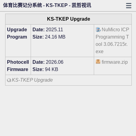
体育比赛记分系统 - KS-TKEP - 凯哲视讯
KS-TKEP Upgrade
Upgrade
Date:
2025.11
NuMicro ICP
Program
Size:
24.16 MB
Programming T
ool 3.06.7215r.
exe
Photocell
Date:
2026.06
firmware.zip
Firmware
Size:
94 KB
KS-TKEP Upgrade