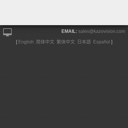
EMAIL:
sales@kazovision.com
[
English
简体中文
繁体中文
日本語
Español
]